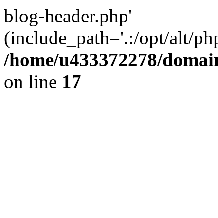
blog-header.php'
(include_path='.:/opt/alt/ph
/home/u433372278/domains
on line
17