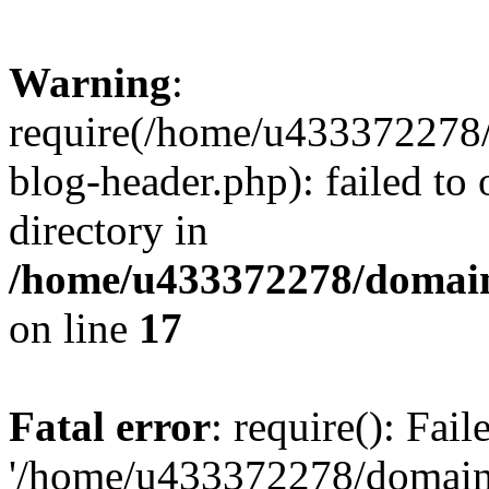
Warning
:
require(/home/u433372278/
blog-header.php): failed to 
directory in
/home/u433372278/domains
on line
17
Fatal error
: require(): Fai
'/home/u433372278/domains