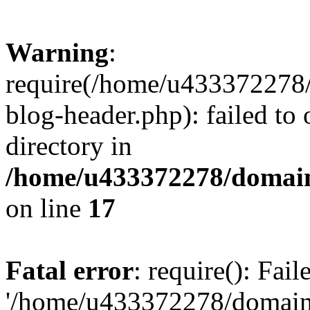
Warning
:
require(/home/u433372278/
blog-header.php): failed to 
directory in
/home/u433372278/domains
on line
17
Fatal error
: require(): Fai
'/home/u433372278/domains