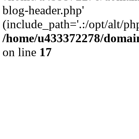
blog-header.php'
(include_path='.:/opt/alt/ph
/home/u433372278/domains
on line
17