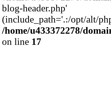
blog-header.php'
(include_path='.:/opt/alt/ph
/home/u433372278/domains
on line
17