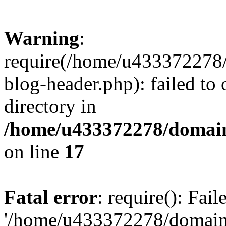
Warning
:
require(/home/u433372278/
blog-header.php): failed to 
directory in
/home/u433372278/domains
on line
17
Fatal error
: require(): Fai
'/home/u433372278/domains