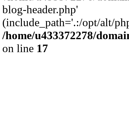
blog-header.php'
(include_path='.:/opt/alt/ph
/home/u433372278/domains
on line
17