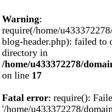
Warning
:
require(/home/u433372278/
blog-header.php): failed to 
directory in
/home/u433372278/domains
on line
17
Fatal error
: require(): Fai
'/home/u433372278/domains