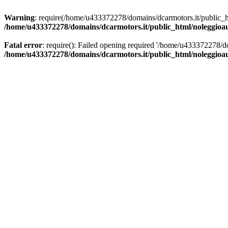
Warning
: require(/home/u433372278/domains/dcarmotors.it/public_ht
/home/u433372278/domains/dcarmotors.it/public_html/noleggioa
Fatal error
: require(): Failed opening required '/home/u433372278/d
/home/u433372278/domains/dcarmotors.it/public_html/noleggioa