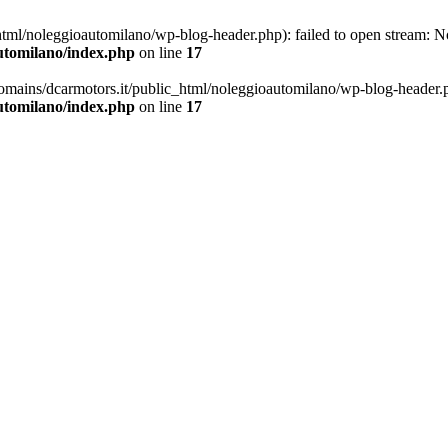
ml/noleggioautomilano/wp-blog-header.php): failed to open stream: No 
utomilano/index.php
on line
17
omains/dcarmotors.it/public_html/noleggioautomilano/wp-blog-header.php
utomilano/index.php
on line
17