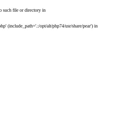
such file or directory in
' (include_path='.:/opt/alt/php74/usr/share/pear') in