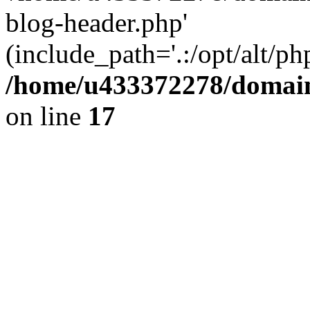
blog-header.php'
(include_path='.:/opt/alt/ph
/home/u433372278/domains
on line
17