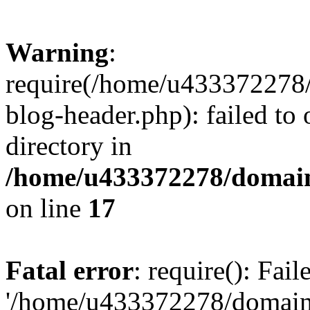
Warning
:
require(/home/u433372278/
blog-header.php): failed to 
directory in
/home/u433372278/domains
on line
17
Fatal error
: require(): Fai
'/home/u433372278/domains