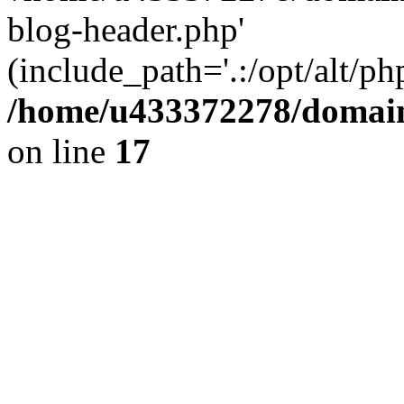
blog-header.php'
(include_path='.:/opt/alt/ph
/home/u433372278/domains
on line
17