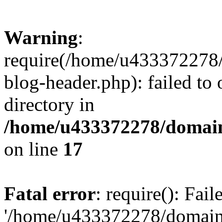
Warning
:
require(/home/u433372278/
blog-header.php): failed to 
directory in
/home/u433372278/domains
on line
17
Fatal error
: require(): Fai
'/home/u433372278/domains