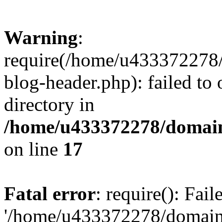
Warning
:
require(/home/u433372278/
blog-header.php): failed to 
directory in
/home/u433372278/domains
on line
17
Fatal error
: require(): Fai
'/home/u433372278/domains