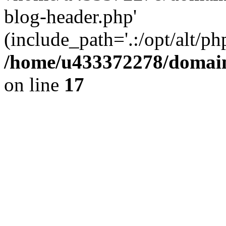
blog-header.php'
(include_path='.:/opt/alt/ph
/home/u433372278/domains
on line
17