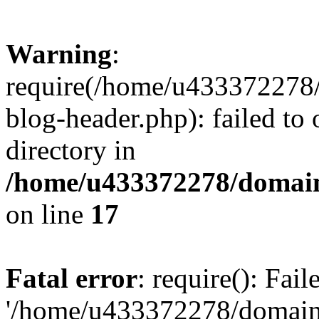
Warning
:
require(/home/u433372278/
blog-header.php): failed to 
directory in
/home/u433372278/domains
on line
17
Fatal error
: require(): Fai
'/home/u433372278/domains