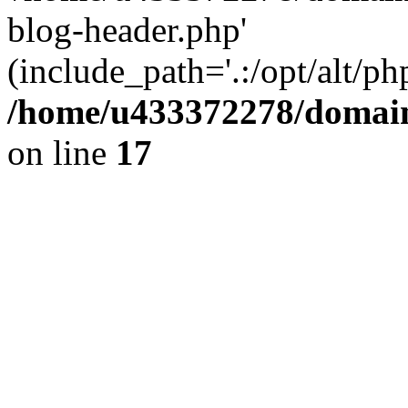
blog-header.php'
(include_path='.:/opt/alt/ph
/home/u433372278/domains
on line
17