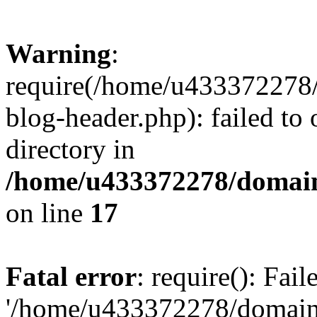
Warning
:
require(/home/u433372278/
blog-header.php): failed to 
directory in
/home/u433372278/domains
on line
17
Fatal error
: require(): Fai
'/home/u433372278/domains