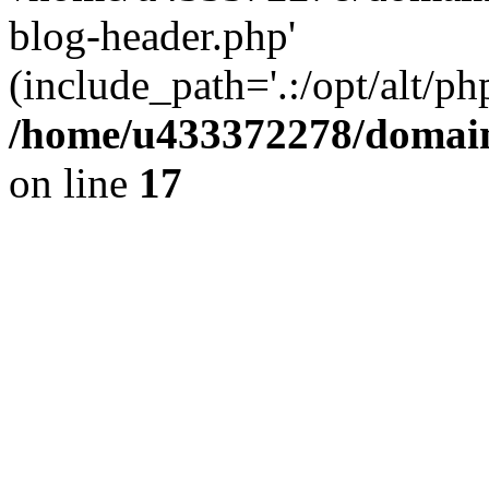
blog-header.php'
(include_path='.:/opt/alt/ph
/home/u433372278/domains
on line
17