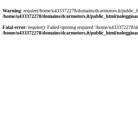
Warning
: require(/home/u433372278/domains/dcarmotors.it/public_ht
/home/u433372278/domains/dcarmotors.it/public_html/noleggioa
Fatal error
: require(): Failed opening required '/home/u433372278/d
/home/u433372278/domains/dcarmotors.it/public_html/noleggioa