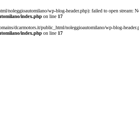
ml/noleggioautomilano/wp-blog-header.php): failed to open stream: No 
utomilano/index.php
on line
17
omains/dcarmotors.it/public_html/noleggioautomilano/wp-blog-header.php
utomilano/index.php
on line
17