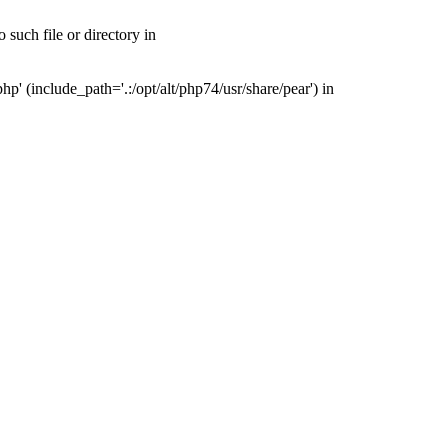
such file or directory in
' (include_path='.:/opt/alt/php74/usr/share/pear') in