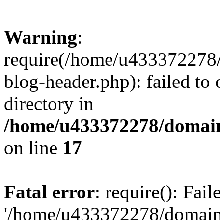
Warning
:
require(/home/u433372278/
blog-header.php): failed to 
directory in
/home/u433372278/domains
on line
17
Fatal error
: require(): Fai
'/home/u433372278/domains