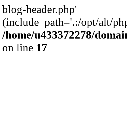
blog-header.php'
(include_path='.:/opt/alt/ph
/home/u433372278/domains
on line
17