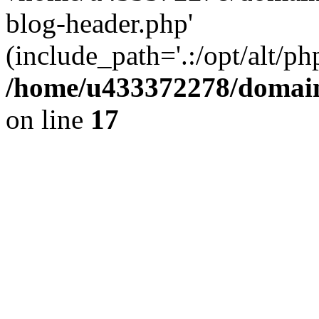
blog-header.php'
(include_path='.:/opt/alt/ph
/home/u433372278/domains
on line
17