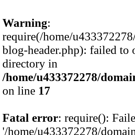
Warning
:
require(/home/u433372278/
blog-header.php): failed to 
directory in
/home/u433372278/domains
on line
17
Fatal error
: require(): Fai
'/home/u433372278/domains