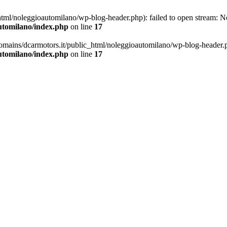
ml/noleggioautomilano/wp-blog-header.php): failed to open stream: No 
utomilano/index.php
on line
17
omains/dcarmotors.it/public_html/noleggioautomilano/wp-blog-header.php
utomilano/index.php
on line
17