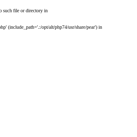
such file or directory in
' (include_path='.:/opt/alt/php74/usr/share/pear') in