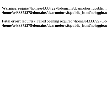
Warning
: require(/home/u433372278/domains/dcarmotors.it/public_ht
/home/u433372278/domains/dcarmotors.it/public_html/noleggioa
Fatal error
: require(): Failed opening required '/home/u433372278/d
/home/u433372278/domains/dcarmotors.it/public_html/noleggioa