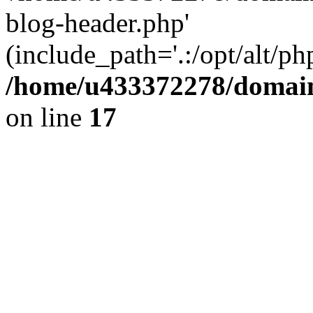
blog-header.php'
(include_path='.:/opt/alt/ph
/home/u433372278/domains
on line
17