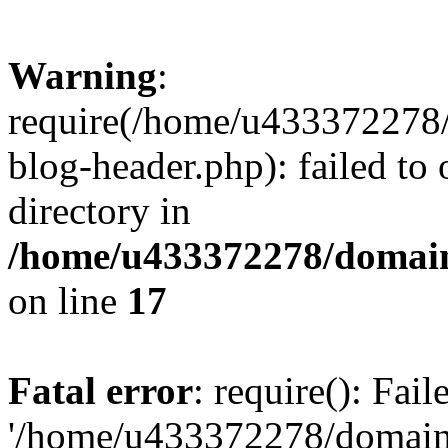
Warning
:
require(/home/u433372278/
blog-header.php): failed to 
directory in
/home/u433372278/domains
on line
17
Fatal error
: require(): Fai
'/home/u433372278/domains