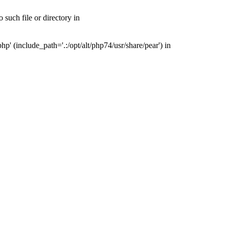
such file or directory in
' (include_path='.:/opt/alt/php74/usr/share/pear') in