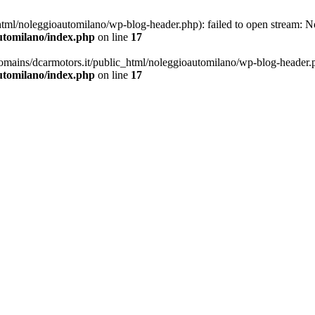
ml/noleggioautomilano/wp-blog-header.php): failed to open stream: No 
utomilano/index.php
on line
17
omains/dcarmotors.it/public_html/noleggioautomilano/wp-blog-header.php
utomilano/index.php
on line
17