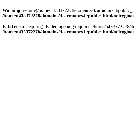
Warning
: require(/home/u433372278/domains/dcarmotors.it/public_ht
/home/u433372278/domains/dcarmotors.it/public_html/noleggioa
Fatal error
: require(): Failed opening required '/home/u433372278/d
/home/u433372278/domains/dcarmotors.it/public_html/noleggioa