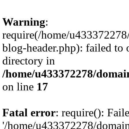
Warning
:
require(/home/u433372278/
blog-header.php): failed to 
directory in
/home/u433372278/domains
on line
17
Fatal error
: require(): Fai
'/home/u433372278/domains