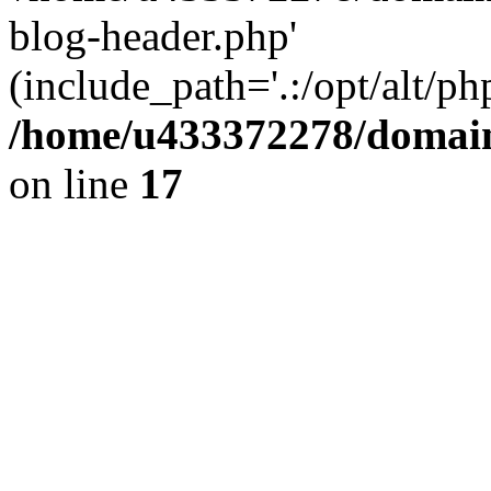
blog-header.php'
(include_path='.:/opt/alt/ph
/home/u433372278/domains
on line
17