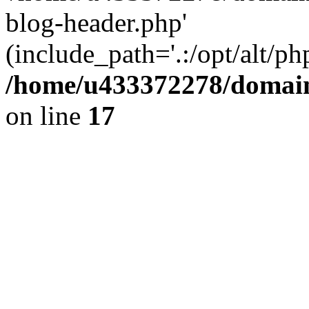
blog-header.php'
(include_path='.:/opt/alt/ph
/home/u433372278/domains
on line
17