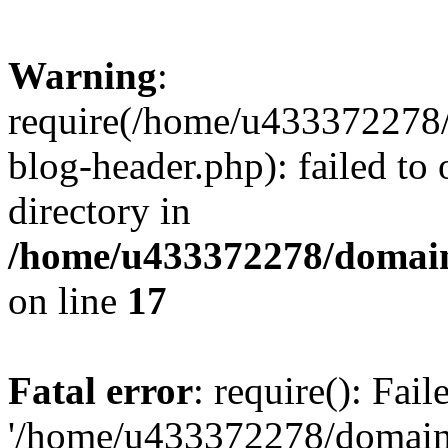
Warning
:
require(/home/u433372278/
blog-header.php): failed to 
directory in
/home/u433372278/domains
on line
17
Fatal error
: require(): Fai
'/home/u433372278/domains