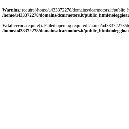
Warning
: require(/home/u433372278/domains/dcarmotors.it/public_ht
/home/u433372278/domains/dcarmotors.it/public_html/noleggioa
Fatal error
: require(): Failed opening required '/home/u433372278/d
/home/u433372278/domains/dcarmotors.it/public_html/noleggioa