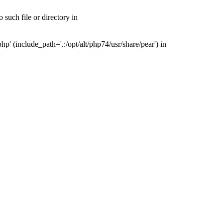
such file or directory in
' (include_path='.:/opt/alt/php74/usr/share/pear') in