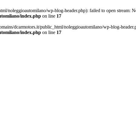
ml/noleggioautomilano/wp-blog-header.php): failed to open stream: No 
utomilano/index.php
on line
17
omains/dcarmotors.it/public_html/noleggioautomilano/wp-blog-header.php
utomilano/index.php
on line
17