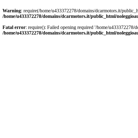
Warning
: require(/home/u433372278/domains/dcarmotors.it/public_ht
/home/u433372278/domains/dcarmotors.it/public_html/noleggioa
Fatal error
: require(): Failed opening required '/home/u433372278/d
/home/u433372278/domains/dcarmotors.it/public_html/noleggioa