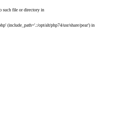
such file or directory in
' (include_path='.:/opt/alt/php74/usr/share/pear') in