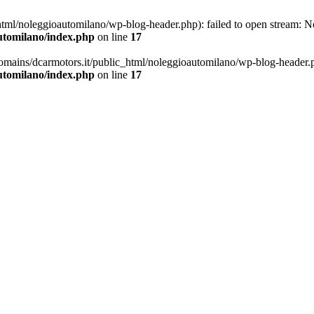
ml/noleggioautomilano/wp-blog-header.php): failed to open stream: No 
utomilano/index.php
on line
17
omains/dcarmotors.it/public_html/noleggioautomilano/wp-blog-header.php
utomilano/index.php
on line
17