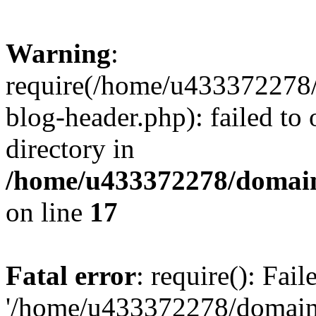
Warning
:
require(/home/u433372278/
blog-header.php): failed to 
directory in
/home/u433372278/domains
on line
17
Fatal error
: require(): Fai
'/home/u433372278/domains