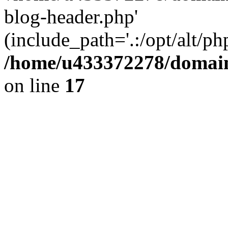
blog-header.php'
(include_path='.:/opt/alt/ph
/home/u433372278/domains
on line
17