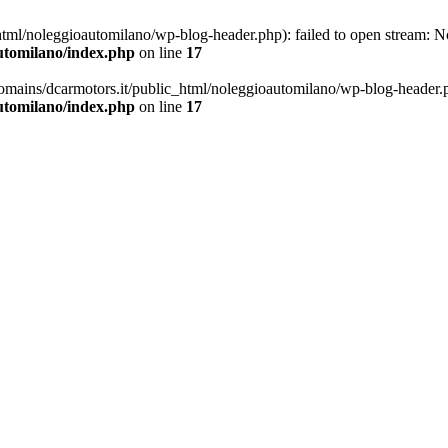
ml/noleggioautomilano/wp-blog-header.php): failed to open stream: No 
utomilano/index.php
on line
17
omains/dcarmotors.it/public_html/noleggioautomilano/wp-blog-header.php
utomilano/index.php
on line
17