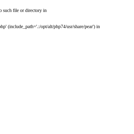
such file or directory in
' (include_path='.:/opt/alt/php74/usr/share/pear') in