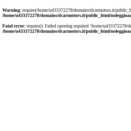
Warning
: require(/home/u433372278/domains/dcarmotors.it/public_ht
/home/u433372278/domains/dcarmotors.it/public_html/noleggioa
Fatal error
: require(): Failed opening required '/home/u433372278/d
/home/u433372278/domains/dcarmotors.it/public_html/noleggioa